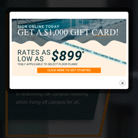
The Best In UTK
Student Apartments
Our University of Tennessee
Knoxville off campus student
apartments are the latest in student
living with the epitome of modern
comfort and convenience. The Davy
is redefining utk campus housing
while living off campus for all.