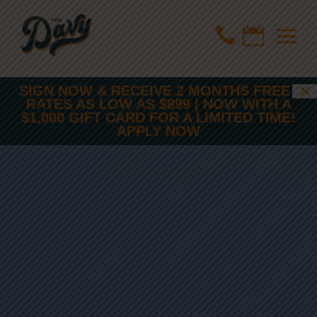
a


SIGN NOW & RECEIVE 2 MONTHS FREE |
RATES AS LOW AS $899 | NOW WITH A
$1,000 GIFT CARD FOR A LIMITED TIME!
APPLY NOW