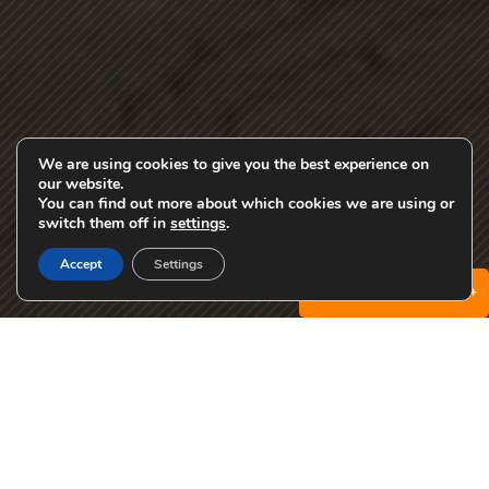
We are using cookies to give you the best experience on
our website.
You can find out more about which cookies we are using or
EN
switch them off in
settings
.
Accept
Settings
Specials & Promotions +
The Student Apartments You
Want
Being a UTK college student can feel like a balancing