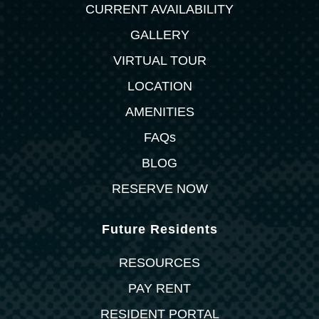
CURRENT AVAILABILITY
GALLERY
VIRTUAL TOUR
LOCATION
AMENITIES
FAQs
BLOG
RESERVE NOW
Future Residents
RESOURCES
PAY RENT
RESIDENT PORTAL