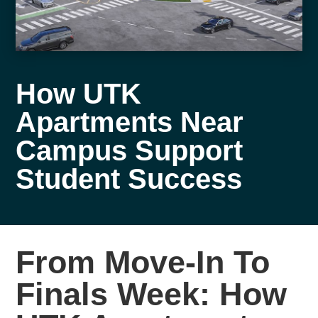
How UTK
Apartments Near
Campus Support
Student Success
From Move-In To
Finals Week: How