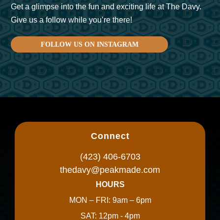
Get a glimpse into the fun and exciting life at The Davy.
Give us a follow while you’re there!
FOLLOW US ON INSTAGRAM
Connect
(423) 406-6703
thedavy@peakmade.com
HOURS
MON – FRI: 9am – 6pm
SAT: 12pm - 4pm