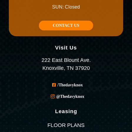
SUN: Closed
CONTACT US
Visit Us
222 East Blount Ave.
Knoxville, TN 37920
/thedavyknox
@thedavyknox
Leasing
FLOOR PLANS