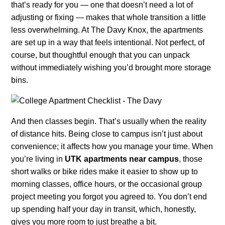
that’s ready for you — one that doesn’t need a lot of
adjusting or fixing — makes that whole transition a little
less overwhelming. At The Davy Knox, the apartments
are set up in a way that feels intentional. Not perfect, of
course, but thoughtful enough that you can unpack
without immediately wishing you’d brought more storage
bins.
And then classes begin. That’s usually when the reality
of distance hits. Being close to campus isn’t just about
convenience; it affects how you manage your time. When
you’re living in
UTK apartments near campus
, those
short walks or bike rides make it easier to show up to
morning classes, office hours, or the occasional group
project meeting you forgot you agreed to. You don’t end
up spending half your day in transit, which, honestly,
gives you more room to just breathe a bit.