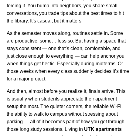
forcing it. You bump into neighbors, you share small
conversations, you trade tips about the best times to hit
the library. It’s casual, but it matters.
As the semester moves along, routines settle in. Some
are productive; some… less so. But having a space that
stays consistent — one that’s clean, comfortable, and
just close enough to everything — can help anchor you
when things get hectic. Especially during midterms. Or
those weeks when every class suddenly decides it’s time
for a major project.
And then, almost before you realize it, finals arrive. This
is usually when students appreciate their apartment
setup the most. The quieter corners, the reliable Wi-Fi,
the ability to walk to campus without stressing about
parking — all of it becomes part of how you get through
those long study sessions. Living in
UTK apartments