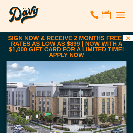
a


SIGN NOW & RECEIVE 2 MONTHS FREE |
RATES AS LOW AS $899 | NOW WITH A
$1,000 GIFT CARD FOR A LIMITED TIME!
APPLY NOW