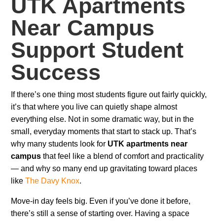
UTK Apartments
Near Campus
Support Student
Success
If there’s one thing most students figure out fairly quickly,
it’s that where you live can quietly shape almost
everything else. Not in some dramatic way, but in the
small, everyday moments that start to stack up. That’s
why many students look for
UTK apartments near
campus
that feel like a blend of comfort and practicality
— and why so many end up gravitating toward places
like
The Davy Knox
.
Move-in day feels big. Even if you’ve done it before,
there’s still a sense of starting over. Having a space