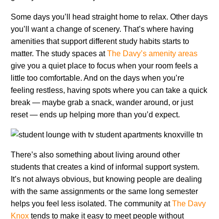
Some days you’ll head straight home to relax. Other days
you’ll want a change of scenery. That’s where having
amenities that support different study habits starts to
matter. The study spaces at
The Davy’s amenity areas
give you a quiet place to focus when your room feels a
little too comfortable. And on the days when you’re
feeling restless, having spots where you can take a quick
break — maybe grab a snack, wander around, or just
reset — ends up helping more than you’d expect.
There’s also something about living around other
students that creates a kind of informal support system.
It’s not always obvious, but knowing people are dealing
with the same assignments or the same long semester
helps you feel less isolated. The community at
The Davy
Knox
tends to make it easy to meet people without