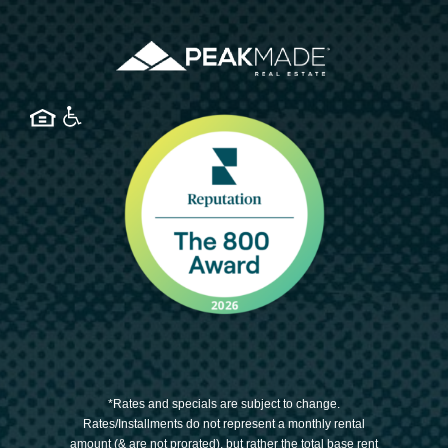
*Rates and specials are subject to change.
Rates/Installments do not represent a monthly rental
amount (& are not prorated), but rather the total base rent