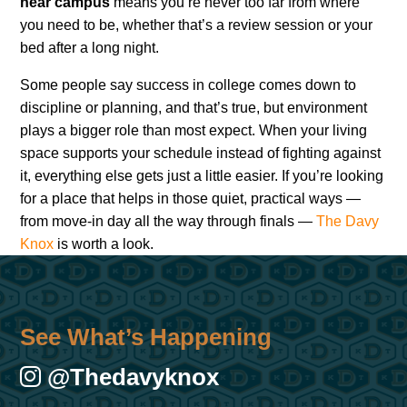
near campus
means you’re never too far from where
you need to be, whether that’s a review session or your
bed after a long night.
Some people say success in college comes down to
discipline or planning, and that’s true, but environment
plays a bigger role than most expect. When your living
space supports your schedule instead of fighting against
it, everything else gets just a little easier. If you’re looking
for a place that helps in those quiet, practical ways —
from move-in day all the way through finals —
The Davy
Knox
is worth a look.
See What’s Happening
@thedavyknox