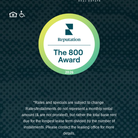
*Rates and specials are subject to change.
Rates/Installments do not represent a monthly rental
amount (& are not prorated), but rather the total base rent
due for the longest lease term divided by the number of
installments. Please contact the leasing office for more
details.