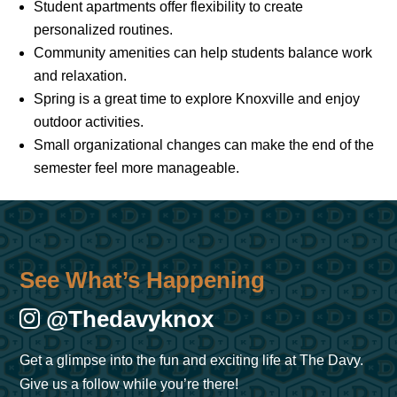
Student apartments offer flexibility to create
personalized routines.
Community amenities can help students balance work
and relaxation.
Spring is a great time to explore Knoxville and enjoy
outdoor activities.
Small organizational changes can make the end of the
semester feel more manageable.
See What’s Happening
@thedavyknox
Get a glimpse into the fun and exciting life at The Davy.
Give us a follow while you’re there!