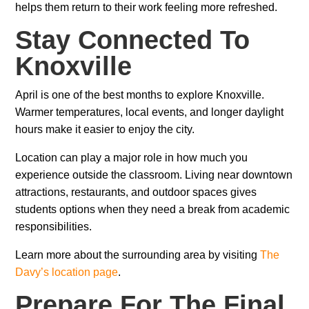
helps them return to their work feeling more refreshed.
Stay Connected To
Knoxville
April is one of the best months to explore Knoxville.
Warmer temperatures, local events, and longer daylight
hours make it easier to enjoy the city.
Location can play a major role in how much you
experience outside the classroom. Living near downtown
attractions, restaurants, and outdoor spaces gives
students options when they need a break from academic
responsibilities.
Learn more about the surrounding area by visiting
The
Davy’s location page
.
Prepare For The Final