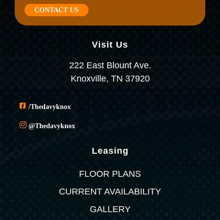
CONTACT US
Visit Us
222 East Blount Ave.
Knoxville, TN 37920
/thedavyknox
@thedavyknox
Leasing
FLOOR PLANS
CURRENT AVAILABILITY
GALLERY