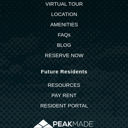
VIRTUAL TOUR
LOCATION
AMENITIES
FAQs
BLOG
RESERVE NOW
Future Residents
RESOURCES
PAY RENT
RESIDENT PORTAL