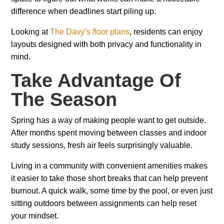
difference when deadlines start piling up.
Looking at
The Davy’s floor plans
, residents can enjoy
layouts designed with both privacy and functionality in
mind.
Take Advantage Of
The Season
Spring has a way of making people want to get outside.
After months spent moving between classes and indoor
study sessions, fresh air feels surprisingly valuable.
Living in a community with convenient amenities makes
it easier to take those short breaks that can help prevent
burnout. A quick walk, some time by the pool, or even just
sitting outdoors between assignments can help reset
your mindset.