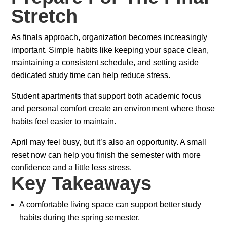
Stretch
As finals approach, organization becomes increasingly
important. Simple habits like keeping your space clean,
maintaining a consistent schedule, and setting aside
dedicated study time can help reduce stress.
Student apartments that support both academic focus
and personal comfort create an environment where those
habits feel easier to maintain.
April may feel busy, but it’s also an opportunity. A small
reset now can help you finish the semester with more
confidence and a little less stress.
Key Takeaways
A comfortable living space can support better study
habits during the spring semester.