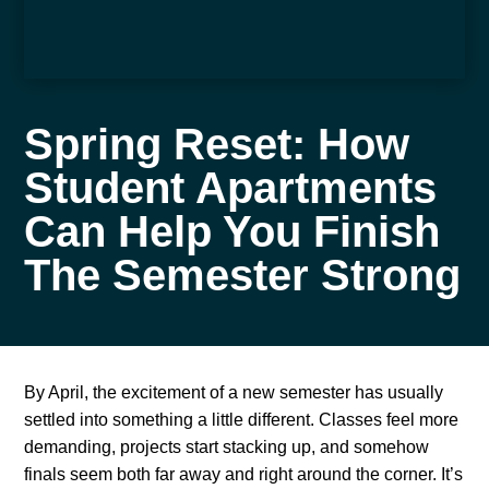
Spring Reset: How
Student Apartments
Can Help You Finish
The Semester Strong
By April, the excitement of a new semester has usually
settled into something a little different. Classes feel more
demanding, projects start stacking up, and somehow
finals seem both far away and right around the corner. It’s