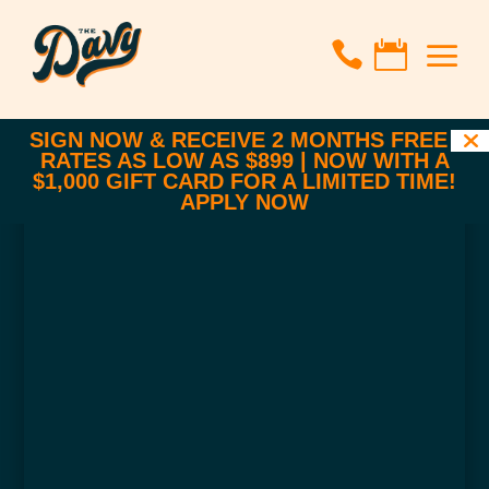
a


SIGN NOW & RECEIVE 2 MONTHS FREE |
RATES AS LOW AS $899 | NOW WITH A
$1,000 GIFT CARD FOR A LIMITED TIME!
APPLY NOW