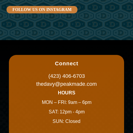
FOLLOW US ON INSTAGRAM
Connect
(423) 406-6703
thedavy@peakmade.com
HOURS
MON – FRI: 9am – 6pm
SAT: 12pm - 4pm
SUN: Closed