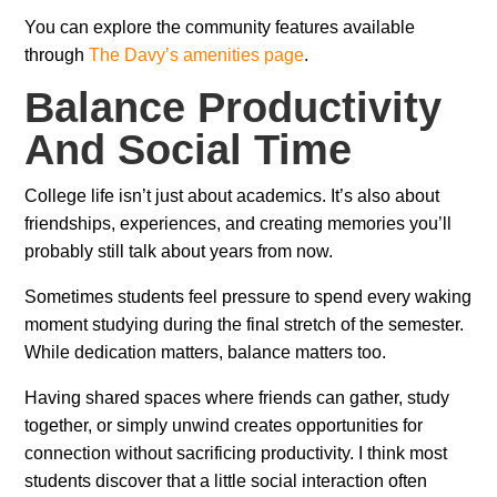
You can explore the community features available
through
The Davy’s amenities page
.
Balance Productivity
And Social Time
College life isn’t just about academics. It’s also about
friendships, experiences, and creating memories you’ll
probably still talk about years from now.
Sometimes students feel pressure to spend every waking
moment studying during the final stretch of the semester.
While dedication matters, balance matters too.
Having shared spaces where friends can gather, study
together, or simply unwind creates opportunities for
connection without sacrificing productivity. I think most
students discover that a little social interaction often