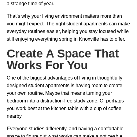
a strange time of year.
That’s why your living environment matters more than
you might expect. The right student apartments can make
everyday routines easier, helping you stay focused while
still enjoying everything spring in Knoxville has to offer.
Create A Space That
Works For You
One of the biggest advantages of living in thoughtfully
designed student apartments is having room to create
your own routine. Maybe that means turning your
bedroom into a distraction-free study zone. Or perhaps
you work best at the kitchen table with a cup of coffee
nearby.
Everyone studies differently, and having a comfortable
space to figure out what works can make a noticeable