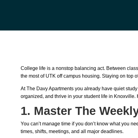
College life is a nonstop balancing act. Between class
the most of UTK off campus housing. Staying on top of 
At The Davy Apartments you already have quiet study s
organized, and thrive in your student life in Knoxville.
1. Master The Weekl
You can’t manage time if you don’t know what you nee
times, shifts, meetings, and all major deadlines.