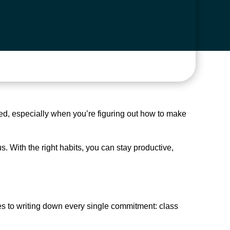
med, especially when you’re figuring out how to make
 With the right habits, you can stay productive,
es to writing down every single commitment: class