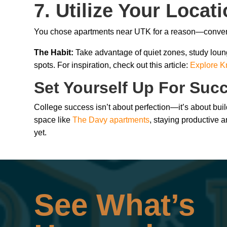
7. Utilize Your Locat
You chose apartments near UTK for a reason—convenie
The Habit:
Take advantage of quiet zones, study loun
spots. For inspiration, check out this article:
Explore Kn
Set Yourself Up For Suc
College success isn’t about perfection—it’s about bui
space like
The Davy apartments
, staying productive a
yet.
See What’s