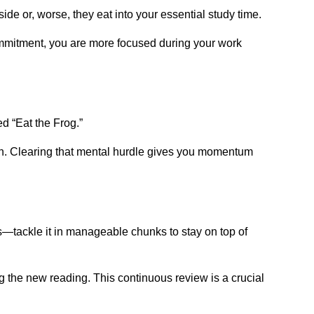
ide or, worse, they eat into your essential study time.
 commitment, you are more focused during your work
d “Eat the Frog.”
noon. Clearing that mental hurdle gives you momentum
ss—tackle it in manageable chunks to stay on top of
g the new reading. This continuous review is a crucial