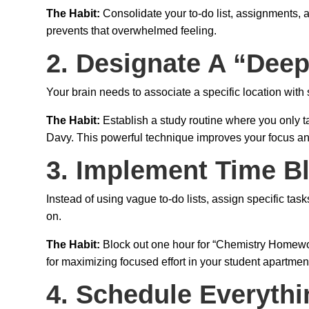
The Habit:
Consolidate your to-do list, assignments, a
prevents that overwhelmed feeling.
2. Designate A “Dee
Your brain needs to associate a specific location with s
The Habit:
Establish a study routine where you only 
Davy. This powerful technique improves your focus and
3. Implement Time B
Instead of using vague to-do lists, assign specific tas
on.
The Habit:
Block out one hour for “Chemistry Homework
for maximizing focused effort in your student apartment
4. Schedule Everythi