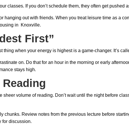
your classes. If you don’t schedule them, they often get pushed as
d for hanging out with friends. When you treat leisure time as a
housing in Knoxville.
dest First”
t thing when your energy is highest is a game-changer. It’s calle
ocrastinate on. Do that for an hour in the morning or early after
rmance stays high.
e Reading
e sheer volume of reading. Don’t wait until the night before cla
ly chunks. Review notes from the previous lecture before startin
 for discussion.