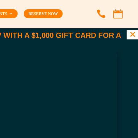


NTS
RESERVE NOW
WITH A $1,000 GIFT CARD FOR A