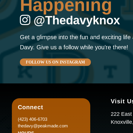
Happening
@thedavyknox
Get a glimpse into the fun and exciting life
Davy. Give us a follow while you’re there!
FOLLOW US ON INSTAGRAM
Visit U
Connect
222 East
(423) 406-6703
Knoxvill
thedavy@peakmade.com