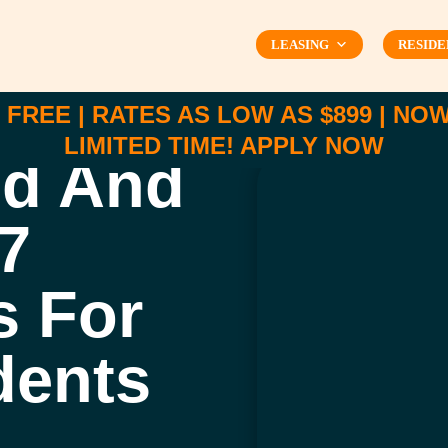
LEASING
RESIDE
FREE | RATES AS LOW AS $899 | NOW 
LIMITED TIME!
APPLY NOW
ed And
7
s For
dents