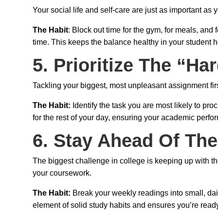
Your social life and self-care are just as important as 
The Habit
: Block out time for the gym, for meals, an
time. This keeps the balance healthy in your student 
5. Prioritize The “Har
Tackling your biggest, most unpleasant assignment firs
The Habit:
Identify the task you are most likely to pr
for the rest of your day, ensuring your academic perfo
6. Stay Ahead Of Th
The biggest challenge in college is keeping up with th
your coursework.
The Habit:
Break your weekly readings into small, dai
element of solid study habits and ensures you’re ready