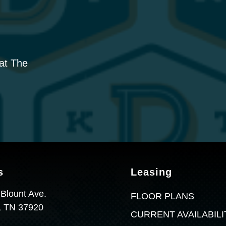
 at The
s
Leasing
 Blount Ave.
FLOOR PLANS
e, TN 37920
CURRENT AVAILABILI