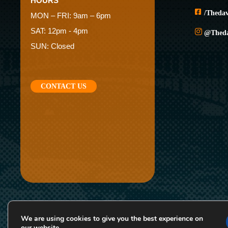
HOURS
/theda
MON – FRI: 9am – 6pm
SAT: 12pm - 4pm
@thed
SUN: Closed
CONTACT US
We are using cookies to give you the best experience on
*Rates and specials are subject to change
our website.