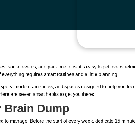
es, social events, and part-time jobs, it’s easy to get overwhel
everything requires smart routines and a little planning.
pots, modern amenities, and spaces designed to help you focus.
 Here are seven smart habits to get you there:
y Brain Dump
d to manage. Before the start of every week, dedicate 15 minut